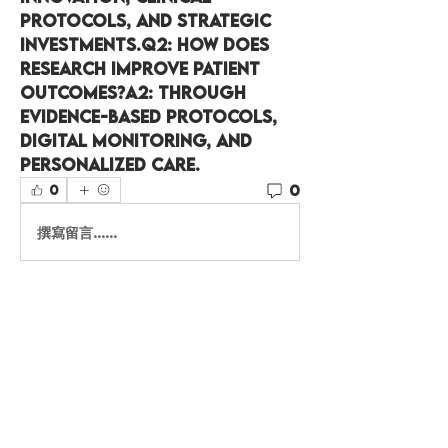
protocols, and strategic 
investments.
Q2:
 How does 
research improve patient 
outcomes?
A2:
 Through 
evidence-based protocols, 
digital monitoring, and 
personalized care.
0
0
撰寫留言......
About
Welcome to the group! You
can connect with other
members, ge
...
Read more