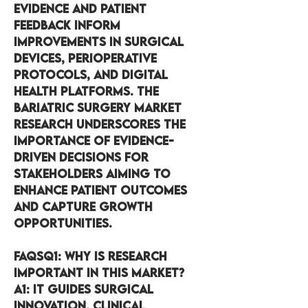
evidence and patient 
feedback inform 
improvements in surgical 
devices, perioperative 
protocols, and digital 
health platforms. The 
Bariatric Surgery Market 
research underscores the 
importance of evidence-
driven decisions for 
stakeholders aiming to 
enhance patient outcomes 
and capture growth 
opportunities.
FAQsQ1:
 Why is research 
important in this market?
A1:
 It guides surgical 
innovation, clinical 