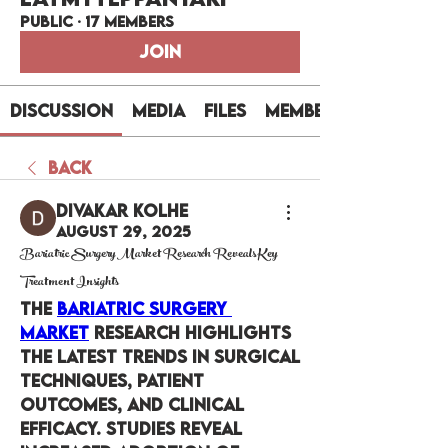
Public
·
17 members
Join
Discussion
Media
Files
Members
Back
Divakar Kolhe
August 29, 2025
Bariatric Surgery Market Research Reveals Key
Treatment Insights
The 
Bariatric Surgery 
Market
 research highlights 
the latest trends in surgical 
techniques, patient 
outcomes, and clinical 
efficacy. Studies reveal 