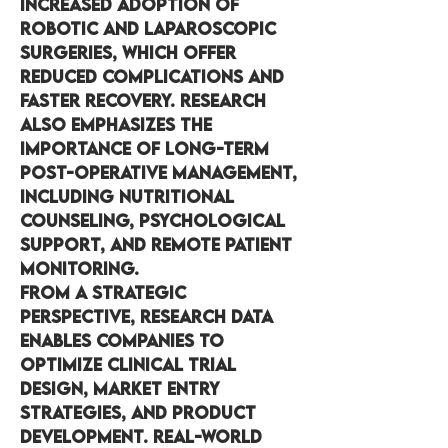
increased adoption of 
robotic and laparoscopic 
surgeries, which offer 
reduced complications and 
faster recovery. Research 
also emphasizes the 
importance of long-term 
post-operative management, 
including nutritional 
counseling, psychological 
support, and remote patient 
monitoring.
From a strategic 
perspective, research data 
enables companies to 
optimize clinical trial 
design, market entry 
strategies, and product 
development. Real-world 