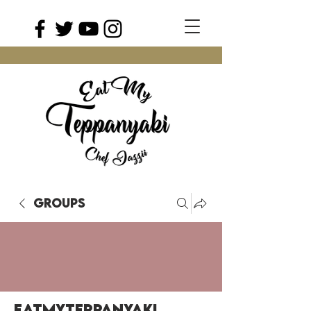
Groups
EatMyTeppanyaki