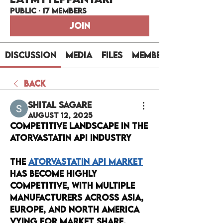
Public
·
17 members
Join
Discussion
Media
Files
Members
Back
Shital sagare
August 12, 2025
Competitive Landscape in the 
Atorvastatin API Industry
The 
Atorvastatin API Market
has become highly 
competitive, with multiple 
manufacturers across Asia, 
Europe, and North America 
vying for market share. 