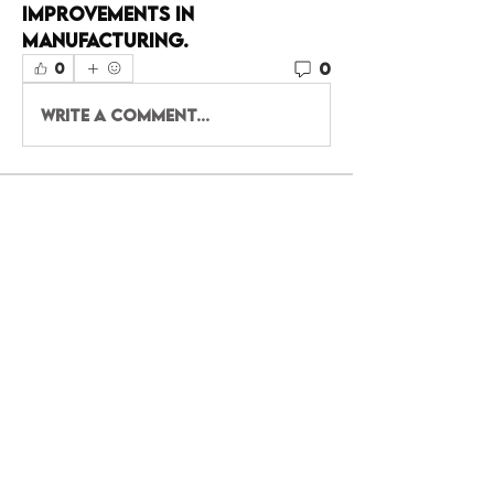
improvements in 
manufacturing.
0
0
Write a comment...
About
Welcome to the group! You
can connect with other
members, ge
...
Read more
Members
Shital sagare
Follow
haff7tf6uy
Follow
haff7tf6uy
Eliz Abel
Follow