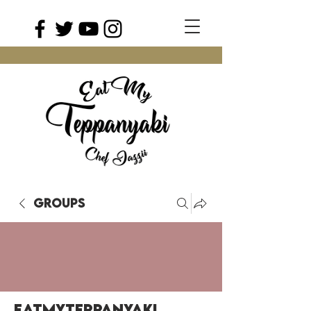
Groups
EatMyTeppanyaki