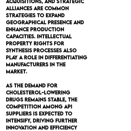
acquisitions, and strategic 
alliances are common 
strategies to expand 
geographical presence and 
enhance production 
capacities. Intellectual 
property rights for 
synthesis processes also 
play a role in differentiating 
manufacturers in the 
market.
As the demand for 
cholesterol-lowering 
drugs remains stable, the 
competition among API 
suppliers is expected to 
intensify, driving further 
innovation and efficiency 