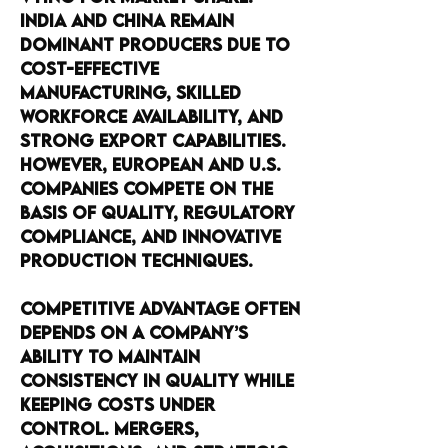
India and China remain 
dominant producers due to 
cost-effective 
manufacturing, skilled 
workforce availability, and 
strong export capabilities. 
However, European and U.S. 
companies compete on the 
basis of quality, regulatory 
compliance, and innovative 
production techniques.
Competitive advantage often 
depends on a company’s 
ability to maintain 
consistency in quality while 
keeping costs under 
control. Mergers, 