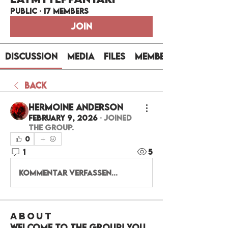
Public
·
17 members
Join
Discussion
Media
Files
Members
Back
Hermoine Anderson
February 9, 2026
·
joined
the group.
0
1
5
Kommentar verfassen...
About
Welcome to the group! You