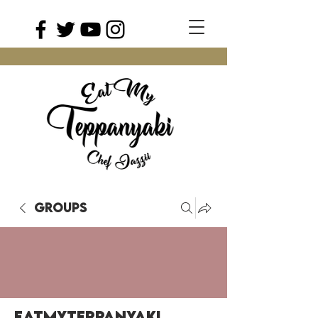
Groups
EatMyTeppanyaki