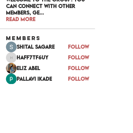
can connect with other
members, ge
...
Read more
Members
Shital sagare
Follow
haff7tf6uy
Follow
haff7tf6uy
Eliz Abel
Follow
pallavi ikade
Follow
Divakar Kolhe
Follow
See All Members (17)